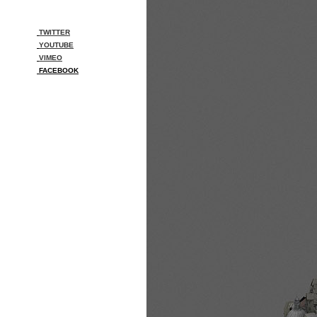
TWITTER
YOUTUBE
VIMEO
FACEBOOK