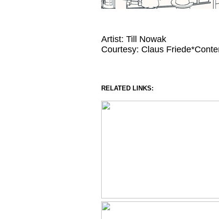
Artist: Till Nowak
Courtesy: Claus Friede*Conte
RELATED LINKS: