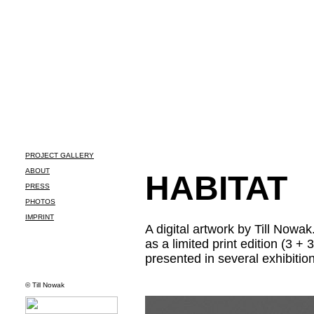
PROJECT GALLERY
ABOUT
HABITAT
PRESS
PHOTOS
IMPRINT
A
digital artwork by Till Nowak
as a limited print edition (3 + 3
presented in several exhibiti
© Till Nowak