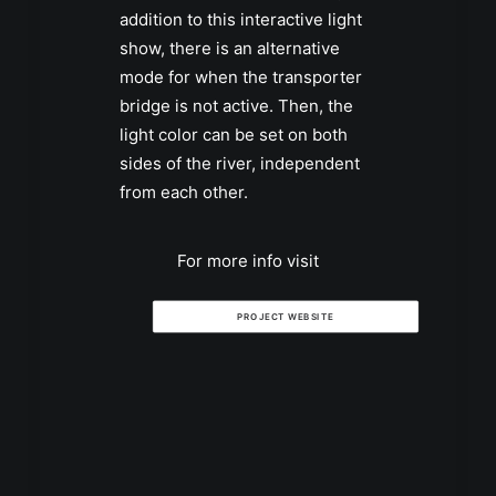
addition to this interactive light
show, there is an alternative
mode for when the transporter
bridge is not active. Then, the
light color can be set on both
sides of the river, independent
from each other.
For more info visit
PROJECT WEBSITE