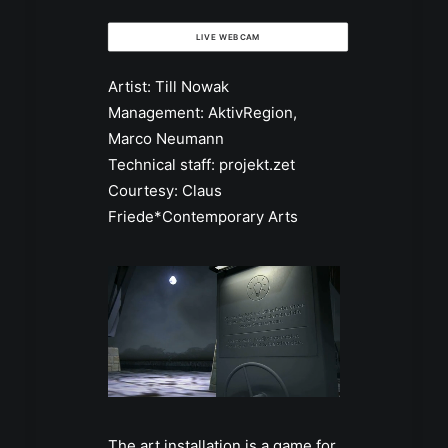
LIVE WEBCAM
Artist: Till Nowak
Management: AktivRegion,
Marco Neumann
Technical staff: projekt.zet
Courtesy: Claus
Friede*Contemporary Arts
The art installation is a game for