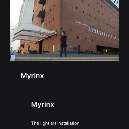
Myrinx
Myrinx
The light art installation