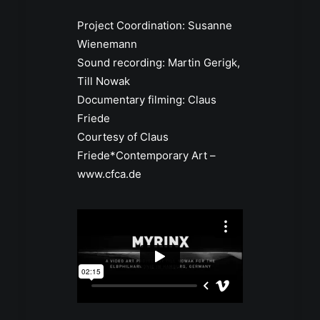
Project Coordination: Susanne
Wienemann
Sound recording: Martin Gerigk,
Till Nowak
Documentary filming: Claus
Friede
Courtesy of Claus
Friede*Contemporary Art –
www.cfca.de