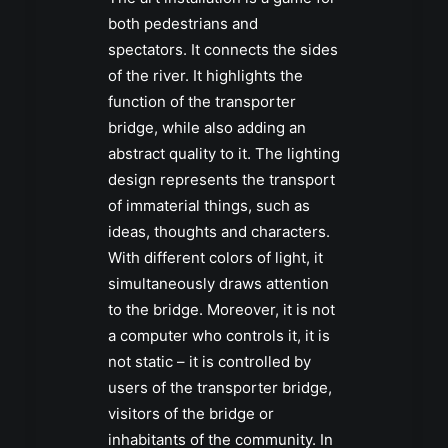
both pedestrians and
spectators. It connects the sides
of the river. It highlights the
function of the transporter
bridge, while also adding an
abstract quality to it. The lighting
design represents the transport
of immaterial things, such as
ideas, thoughts and characters.
With different colors of light, it
simultaneously draws attention
to the bridge. Moreover, it is not
a computer who controls it, it is
not static – it is controlled by
users of the transporter bridge,
visitors of the bridge or
inhabitants of the community. In