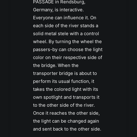
PASSAGE in Rendsburg,
Germany, is interactive.
Everyone can influence it. On
each side of the river stands a
solid metal stele with a control
wheel. By turning the wheel the
passers-by can choose the light
color on their respective side of
the bridge. When the
transporter bridge is about to
perform its usual function, it
takes the colored light with its
own spotlight and transports it
to the other side of the river.
Once it reaches the other side,
the light can be changed again
and sent back to the other side.