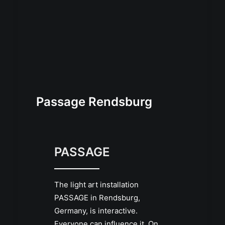
Passage Rendsburg
PASSAGE
The light art installation
PASSAGE in Rendsburg,
Germany, is interactive.
Everyone can influence it. On