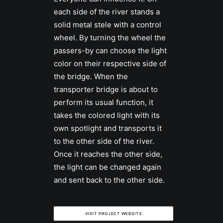
each side of the river stands a
solid metal stele with a control
wheel. By turning the wheel the
passers-by can choose the light
color on their respective side of
the bridge. When the
transporter bridge is about to
perform its usual function, it
takes the colored light with its
own spotlight and transports it
to the other side of the river.
Once it reaches the other side,
the light can be changed again
and sent back to the other side.
VISIT PROJECT WEBSITE