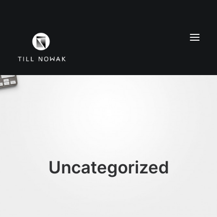
WORK
FINE ARTS
EXHIBITIONS
ABOUT
PRESS
Uncategorized
CONTACT
INSTAGRAM