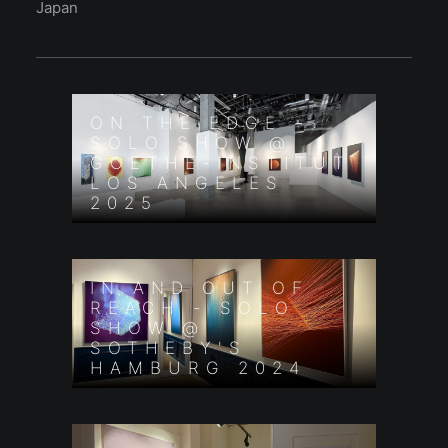
Japan
ON THE EDGE -
SOLO SHOW @
GOETHE-INSTITUT
LOS ANGELES
2025
IN AND OUT OF
REACH - SOLO
SHOW @
SOTHEBY'S
HAMBURG 2024