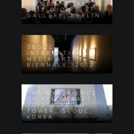
OF FLIEHKRAFT,
2012 @ CIRCLE1
GALLERY, BERLIN
SEOUL
INTERNATIONAL
MEDIA ART
BIENNALE, 2012
THE EXPERIENCE
OF FLIEHKRAFT,
2012 @ PRISM
TOWER, SEOUL,
KOREA