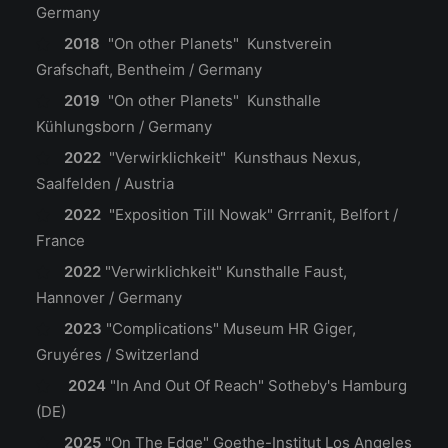
Germany
2018
"On other Planets" Kunstverein
Grafschaft, Bentheim / Germany
2019
"On other Planets" Kunsthalle
Kühlungsborn / Germany
2022
"Verwirklichkeit" Kunsthaus Nexus,
Saalfelden / Austria
2022
"Exposition Till Nowak" Grrranit, Belfort /
France
2022
"Verwirklichkeit"
Kunsthalle Faust,
Hannover / Germany
2023
"Complications"
Museum HR Giger,
Gruyéres / Switzerland
2024
"In And Out Of Reach"
Sotheby's Hamburg
(DE)
2025
"On The Edge"
Goethe-Institut Los Angeles