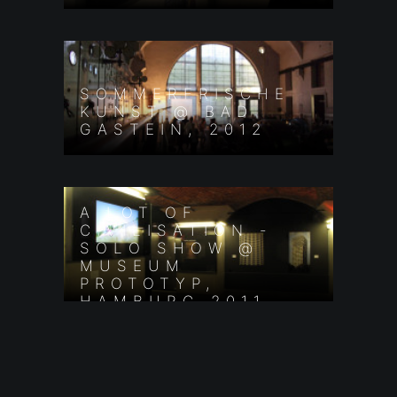
SOMMERFRISCHE
KUNST @ BAD
GASTEIN, 2012
A LOT OF
CIVILISATION -
SOLO SHOW @
MUSEUM
PROTOTYP,
HAMBURG 2011