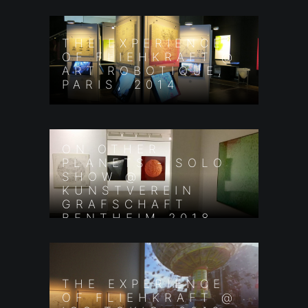
THE EXPERIENCE
OF FLIEHKRAFT @
ART ROBOTIQUE,
PARIS, 2014
ON OTHER
PLANETS - SOLO
SHOW @
KUNSTVEREIN
GRAFSCHAFT
BENTHEIM 2018
THE EXPERIENCE
OF FLIEHKRAFT @