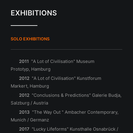
EXHIBITIONS
SOLO EXHIBITIONS
2011
"A Lot of Civilisation" Museum
Prototyp, Hamburg
2012
"A Lot of Civilisation" Kunstforum
Markert, Hamburg
2012
"Conclusions & Predictions" Galerie Budja,
Salzburg / Austria
2013
"The Way Out " Ambacher Contemporary,
Munich / Germanz
2017
"Lucky Lifeforms" Kunsthalle Osnabrück /