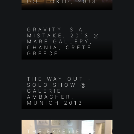
ICC TOKIO, 2013
GRAVITY IS A
MISTAKE, 2013 @
MARE GALLERY,
CHANIA, CRETE,
GREECE
THE WAY OUT -
SOLO SHOW @
GALERIE
AMBACHER,
MUNICH 2013
THE EXPERIENCE