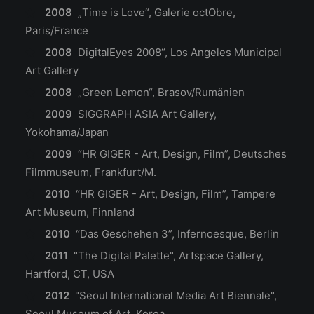
2008
„Time is Love“, Galerie octObre,
Paris/France
2008
DigitalEyes 2008“, Los Angeles Municipal
Art Gallery
2008
„Green Lemon“, Brasov/Rumänien
2009
SIGGRAPH ASIA Art Gallery,
Yokohama/Japan
2009
“HR GIGER - Art, Design, Film”, Deutsches
Filmmuseum, Frankfurt/M.
2010
“HR GIGER - Art, Design, Film”, Tampere
Art Museum, Finnland
2010
“Das Geschehen 3”, Infernoesque, Berlin
2011
"The Digital Palette", Artspace Gallery,
Hartford, CT, USA
2012
"Seoul International Media Art Biennale",
Seoul Museum of Art, Korea