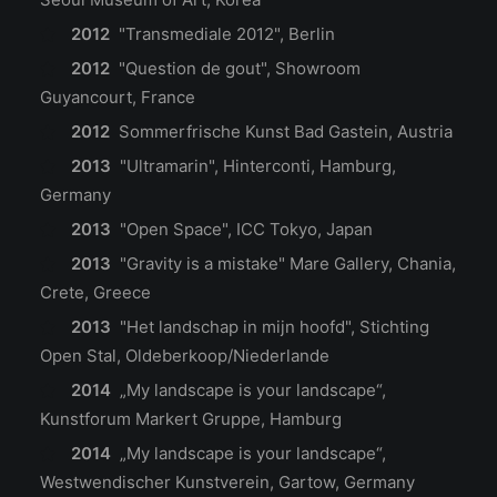
2012
"Transmediale 2012", Berlin
2012
"Question de gout", Showroom
Guyancourt, France
2012
Sommerfrische Kunst Bad Gastein, Austria
2013
"Ultramarin", Hinterconti, Hamburg,
Germany
2013
"Open Space", ICC Tokyo, Japan
2013
"Gravity is a mistake" Mare Gallery, Chania,
Crete, Greece
2013
"Het landschap in mijn hoofd", Stichting
Open Stal, Oldeberkoop/Niederlande
2014
„My landscape is your landscape“,
Kunstforum Markert Gruppe, Hamburg
2014
„My landscape is your landscape“,
Westwendischer Kunstverein, Gartow, Germany