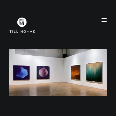
WORK
FINE ARTS
EXHIBITIONS
ABOUT
PRESS
CONTACT
INSTAGRAM