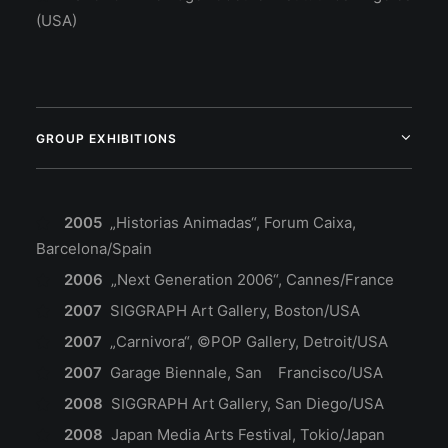
(USA)
GROUP EXHIBITIONS
2005
„Historias Animadas“, Forum Caixa,
Barcelona/Spain
2006
„Next Generation 2006“, Cannes/France
2007
SIGGRAPH Art Gallery, Boston/USA
2007
„Carnivora“, ©POP Gallery, Detroit/USA
2007
Garage Biennale, San Francisco/USA
2008
SIGGRAPH Art Gallery, San Diego/USA
2008
Japan Media Arts Festival, Tokio/Japan