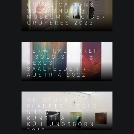
COMPLICATIONS -
SOLO SHOW @
MUSEUM HR GIGER
GRUYÈRES 2023
VERWIRKLICHKEIT
- SOLO SHOW @
NEXUS,
SAALFELDEN /
AUSTRIA 2022
ON OTHER
PLANETS - SOLO
SHOW @
KUNSTHALLE
KÜHLUNGSBORN,
2019