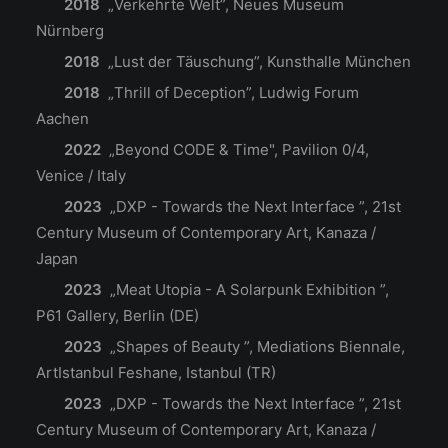
2018
„Verkehrte Welt”, Neues Museum
Nürnberg
2018
„Lust der Täuschung”, Kunsthalle München
2018
„Thrill of Deception”, Ludwig Forum
Aachen
2022
„Beyond CODE & Time", Pavilion 0/4,
Venice / Italy
2023
„DXP - Towards the Next Interface ”, 21st
Century Museum of Contemporary Art, Kanaza /
Japan
2023
„Meat Utopia - A Solarpunk Exhibition ”,
P61 Gallery, Berlin (DE)
2023
„Shapes of Beauty ”, Mediations Biennale,
ArtIstanbul Feshane, Istanbul (TR)
2023
„DXP - Towards the Next Interface ”, 21st
Century Museum of Contemporary Art, Kanaza /