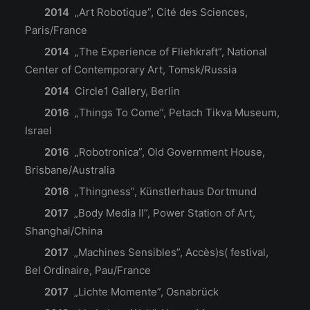
2014
„Art Robotique”, Cité des Sciences,
Paris/France
2014
„The Experience of Fliehkraft”, National
Center of Contemporary Art, Tomsk/Russia
2014
Circle1 Gallery, Berlin
2016
„Things To Come”, Petach Tikva Museum,
Israel
2016
„Robotronica”, Old Government House,
Brisbane/Australia
2016
„Thingness”, Künstlerhaus Dortmund
2017
„Body Media II”, Power Station of Art,
Shanghai/China
2017
„Machines Sensibles”, Accès)s( festival,
Bel Ordinaire, Pau/France
2017
„Lichte Momente”, Osnabrück