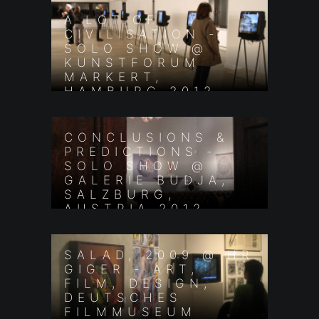
A LOT OF
CIVILISATION -
SOLO SHOW @
KUNSTFORUM
MARKERT,
HAMBURG 2012
CONCLUSIONS &
PREDICTIONS -
SOLO SHOW @
GALERIE BUDJA,
SALZBURG,
AUSTRIA 2012
SALAD, 2009 @ HR
GIGER - ART,
FILM, DESIGN,
DEUTSCHES
FILMMUSEUM