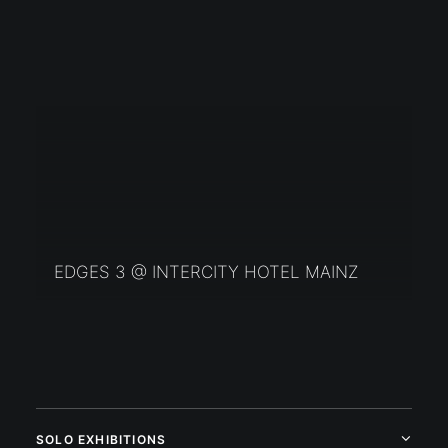
EDGES 3 @ INTERCITY HOTEL MAINZ
SOLO EXHIBITIONS