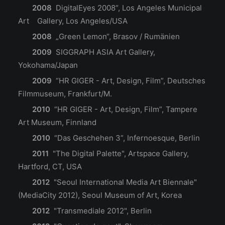
2008
DigitalEyes 2008“, Los Angeles Municipal
Art Gallery, Los Angeles/USA
2008
„Green Lemon“, Brasov / Rumänien
2009
SIGGRAPH ASIA Art Gallery,
Yokohama/Japan
2009
“HR GIGER - Art, Design, Film”, Deutsches
Filmmuseum, Frankfurt/M.
2010
“HR GIGER - Art, Design, Film”, Tampere
Art Museum, Finnland
2010
“Das Geschehen 3”, Infernoesque, Berlin
2011
"The Digital Palette", Artspace Gallery,
Hartford, CT, USA
2012
"Seoul International Media Art Biennale"
(MediaCity 2012), Seoul Museum of Art, Korea
2012
"Transmediale 2012", Berlin