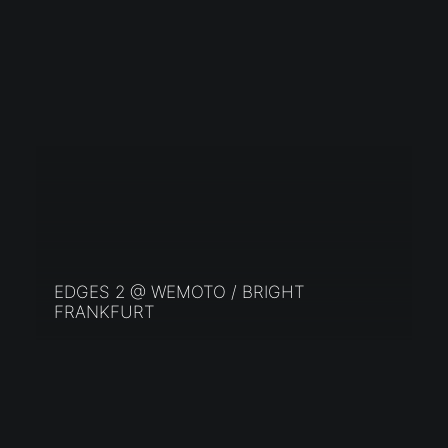
EDGES 2 @ WEMOTO / BRIGHT
FRANKFURT