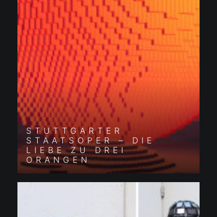
STUTTGARTER
STAATSOPER – DIE
LIEBE ZU DREI
ORANGEN