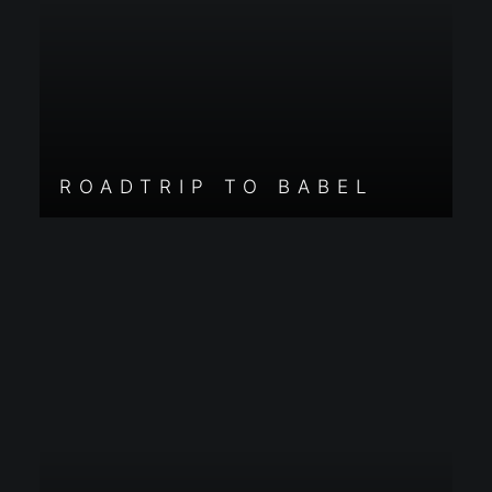
ROADTRIP TO BABEL