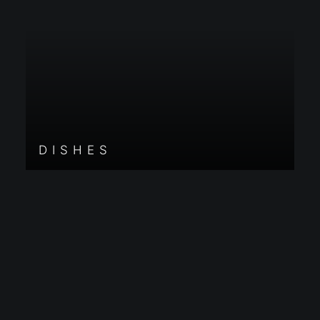
DISHES