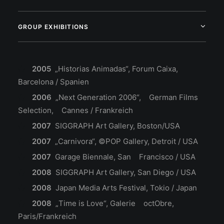
GROUP EXHIBITIONS
2005
„Historias Animadas“, Forum Caixa,
Barcelona / Spanien
2006
„Next Generation 2006“, German Films
Selection, Cannes / Frankreich
2007
SIGGRAPH Art Gallery, Boston/USA
2007
„Carnivora“, ©POP Gallery, Detroit / USA
2007
Garage Biennale, San Francisco / USA
2008
SIGGRAPH Art Gallery, San Diego / USA
2008
Japan Media Arts Festival, Tokio / Japan
2008
„Time is Love“, Galerie octObre,
Paris/Frankreich