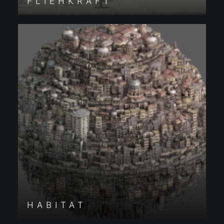
FLIEHKRAFT
HABITAT