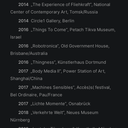
2014
„The Experience of Fliehkraft”, National
Center of Contemporary Art, Tomsk/Russia
2014
Circle1 Gallery, Berlin
2016
„Things To Come”, Petach Tikva Museum,
Israel
2016
„Robotronica”, Old Government House,
Brisbane/Australia
2016
„Thingness”, Künstlerhaus Dortmund
2017
„Body Media II”, Power Station of Art,
Shanghai/China
2017
„Machines Sensibles”, Accès)s( festival,
Bel Ordinaire, Pau/France
2017
„Lichte Momente”, Osnabrück
2018
„Verkehrte Welt”, Neues Museum
Nürnberg