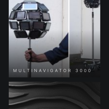
MULTINAVIGATOR 3000