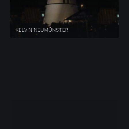
KELVIN NEUMÜNSTER