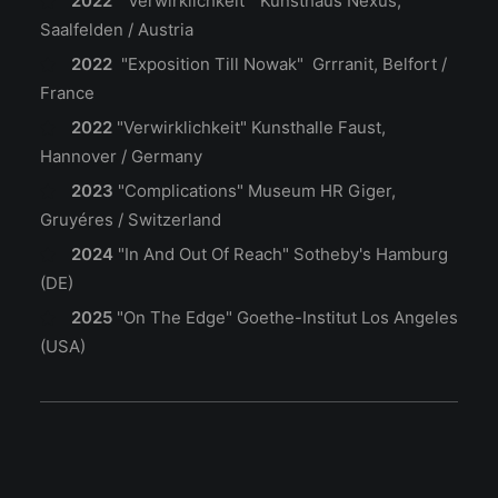
2022
"Verwirklichkeit" Kunsthaus Nexus,
Saalfelden / Austria
2022
"Exposition Till Nowak" Grrranit, Belfort /
France
2022
"Verwirklichkeit"
Kunsthalle Faust,
Hannover / Germany
2023
"Complications"
Museum HR Giger,
Gruyéres / Switzerland
2024
"In And Out Of Reach"
Sotheby's Hamburg
(DE)
2025
"On The Edge"
Goethe-Institut Los Angeles
(USA)