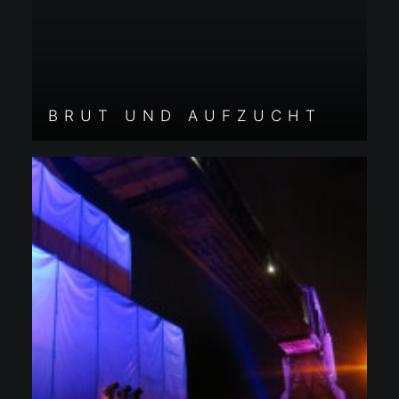
BRUT UND AUFZUCHT