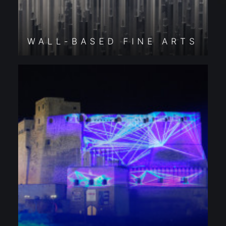
WALL-BASED FINE ARTS