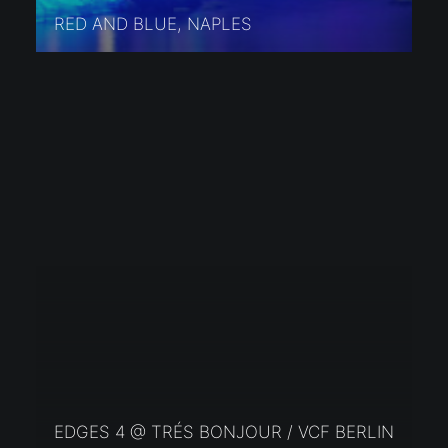
RED AND BLUE, NAPLES
EDGES 4 @ TRÉS BONJOUR / VCF BERLIN