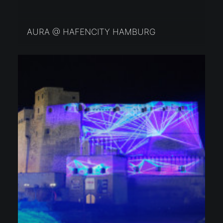
AURA @ HAFENCITY HAMBURG