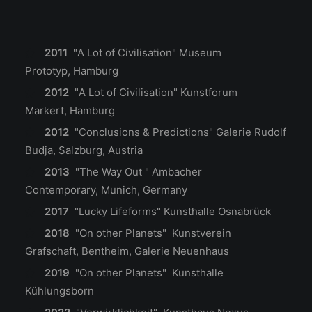
2011
"A Lot of Civilisation" Museum
Prototyp, Hamburg
2012
"A Lot of Civilisation" Kunstforum
Markert, Hamburg
2012
"Conclusions & Predictions" Galerie Rudolf
Budja, Salzburg, Austria
2013
"The Way Out " Ambacher
Contemporary, Munich, Germany
2017
"Lucky Lifeforms" Kunsthalle Osnabrück
2018
"On other Planets" Kunstverein
Grafschaft, Bentheim
, Galerie Neuenhaus
2019
"On other Planets" Kunsthalle
Kühlungsborn