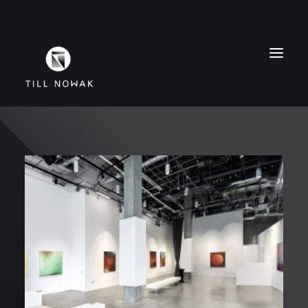
WORK
FINE ARTS
EXHIBITIONS
ABOUT
PRESS
CONTACT
INSTAGRAM