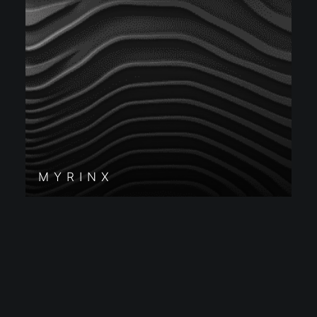
MYRINX