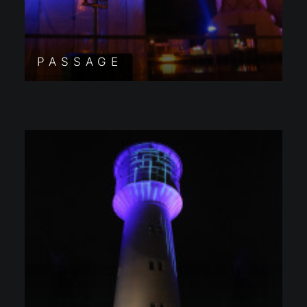
PASSAGE