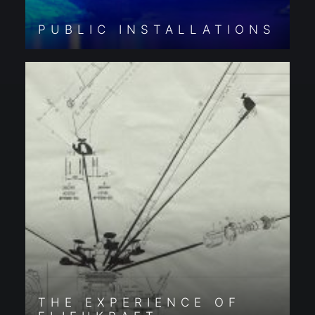
PUBLIC INSTALLATIONS
THE EXPERIENCE OF