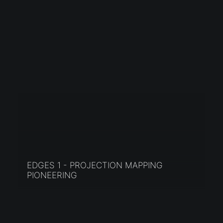
EDGES 1 - PROJECTION MAPPING
PIONEERING