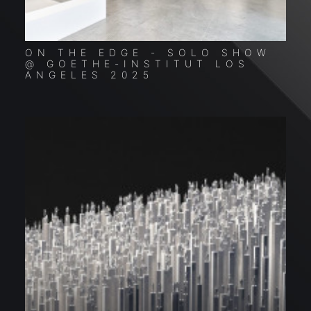
ON THE EDGE - SOLO SHOW
C
@ GOETHE-INSTITUT LOS
S
ANGELES 2025
G