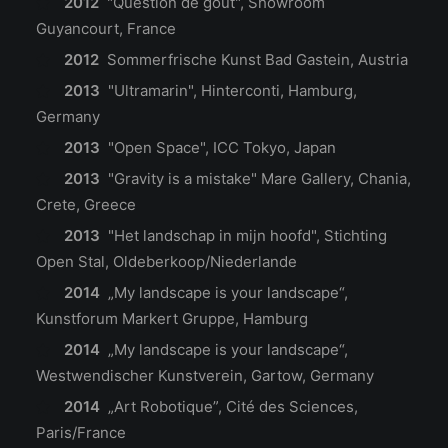
2012
"Question de gout", Showroom
Guyancourt, France
2012
Sommerfrische Kunst Bad Gastein, Austria
2013
"Ultramarin", Hinterconti, Hamburg,
Germany
2013
"Open Space", ICC Tokyo, Japan
2013
"Gravity is a mistake" Mare Gallery, Chania,
Crete, Greece
2013
"Het landschap in mijn hoofd", Stichting
Open Stal, Oldeberkoop/Niederlande
2014
„My landscape is your landscape“,
Kunstforum Markert Gruppe, Hamburg
2014
„My landscape is your landscape“,
Westwendischer Kunstverein, Gartow, Germany
2014
„Art Robotique”, Cité des Sciences,
Paris/France