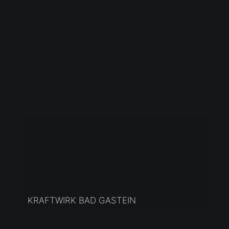
KRAFTWIRK BAD GASTEIN