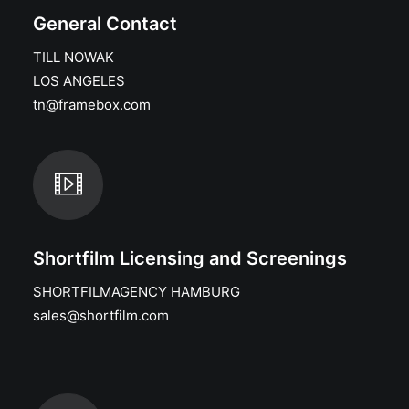
General Contact
TILL NOWAK
LOS ANGELES
tn@framebox.com
Shortfilm Licensing and Screenings
SHORTFILMAGENCY HAMBURG
sales@shortfilm.com