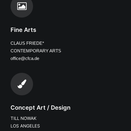
Fine Arts
CLAUS FRIEDE*
CONTEMPORARY ARTS
office@cfca.de
Concept Art / Design
TILL NOWAK
LOS ANGELES