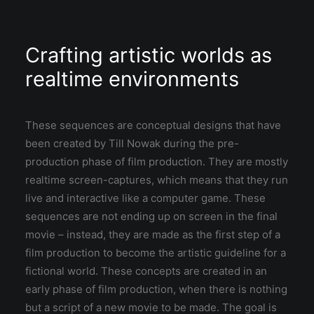
Crafting artistic worlds as
realtime environments
These sequences are conceptual designs that have
been created by Till Nowak during the pre-
production phase of film production. They are mostly
realtime screen-captures, which means that they run
live and interactive like a computer game. These
sequences are not ending up on screen in the final
movie – instead, they are made as the first step of a
film production to become the artistic guideline for a
fictional world. These concepts are created in an
early phase of film production, when there is nothing
but a script of a new movie to be made. The goal is