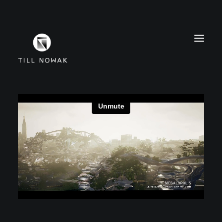
WORK
FINE ARTS
EXHIBITIONS
ABOUT
PRESS
CONTACT
INSTAGRAM