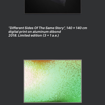
“Different Sides Of The Same Story”, 140 x 140 cm
digital print on aluminum dibond
2018. Limited edition (3 + 1 a.e.)