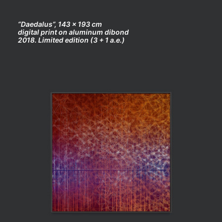
“Daedalus”, 143 x 193 cm
digital print on aluminum dibond
2018. Limited edition (3 + 1 a.e.)