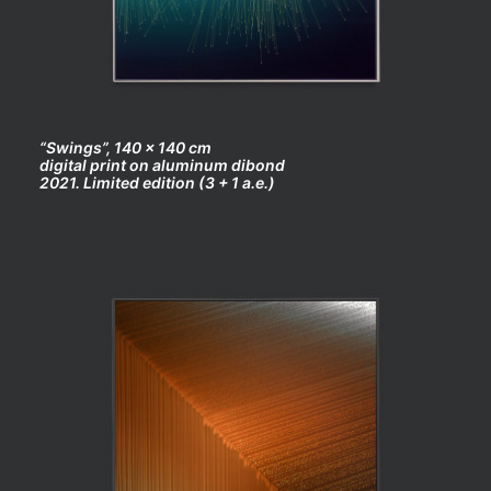
“Swings”, 140 x 140 cm
digital print on aluminum dibond
2021. Limited edition (3 + 1 a.e.)