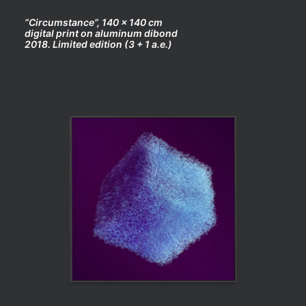
“Circumstance”, 140 x 140 cm
digital print on aluminum dibond
2018. Limited edition (3 + 1 a.e.)