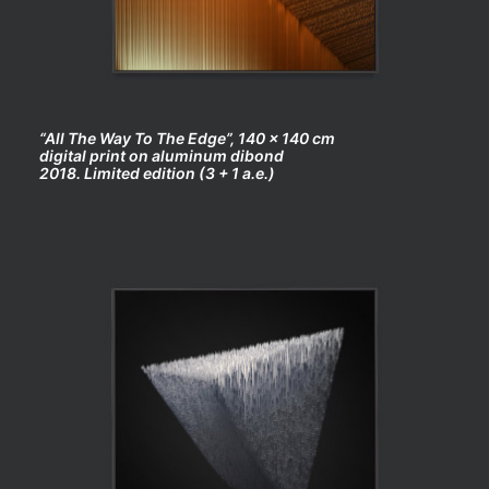
“All The Way To The Edge”, 140 x 140 cm
digital print on aluminum dibond
2018. Limited edition (3 + 1 a.e.)