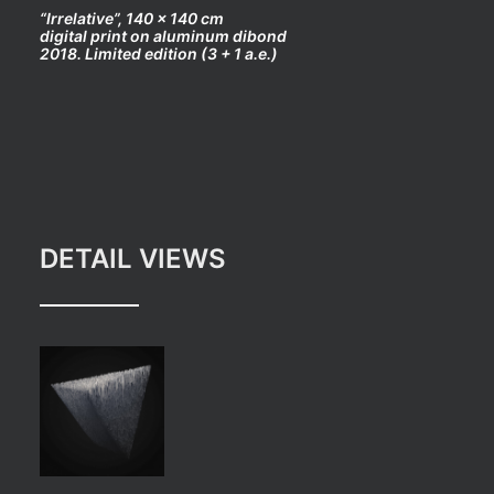
“Irrelative”, 140 x 140 cm
digital print on aluminum dibond
2018. Limited edition (3 + 1 a.e.)
DETAIL VIEWS