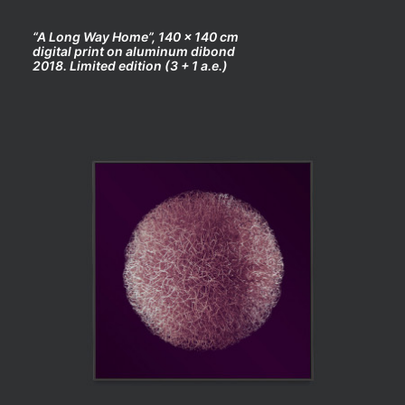
“A Long Way Home”, 140 x 140 cm
digital print on aluminum dibond
2018. Limited edition (3 + 1 a.e.)