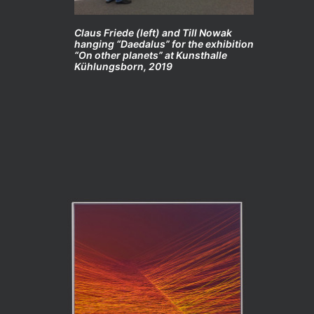
Claus Friede (left) and Till Nowak
hanging “Daedalus” for the exhibition
“On other planets” at Kunsthalle
Kühlungsborn, 2019