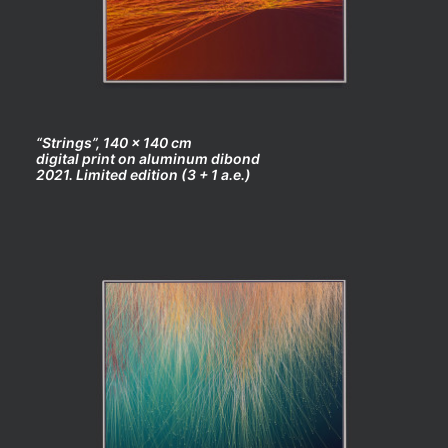
“Strings”, 140 x 140 cm
digital print on aluminum dibond
2021. Limited edition (3 + 1 a.e.)