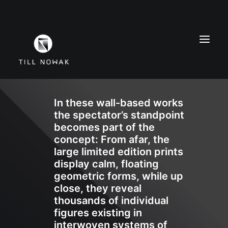
In these wall-based works
WORK
the spectator’s standpoint
FINE ARTS
becomes part of the
EXHIBITIONS
concept: From afar, the
large limited edition prints
ABOUT
display calm, floating
PRESS
geometric forms, while up
CONTACT
close, they reveal
thousands of individual
INSTAGRAM
figures existing in
interwoven systems of