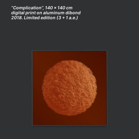
“Complication”, 140 x 140 cm
digital print on aluminum dibond
2018. Limited edition (3 + 1 a.e.)