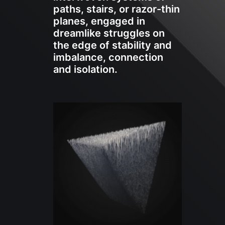
paths, stairs, or razor-thin
planes, engaged in
dreamlike struggles on
the edge of stability and
imbalance, connection
and isolation.