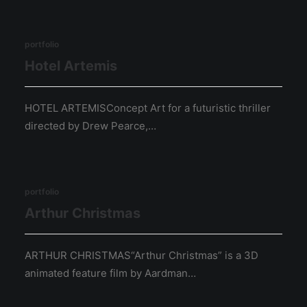
portfolio
Hotel Artemis
HOTEL ARTEMISConcept Art for a futuristic thriller
directed by Drew Pearce,…
portfolio
Arthur Christmas
ARTHUR CHRISTMAS“Arthur Christmas” is a 3D
animated feature film by Aardman…