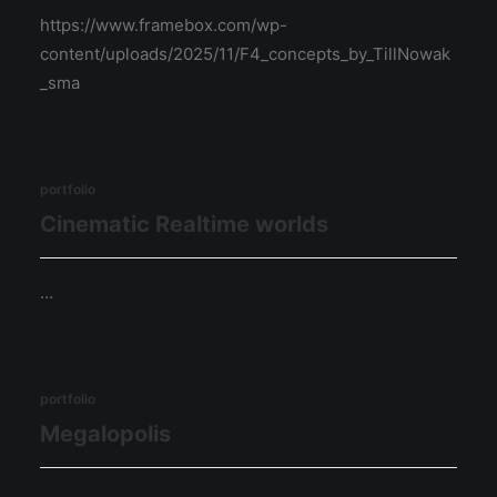
https://www.framebox.com/wp-
content/uploads/2025/11/F4_concepts_by_TillNowak
_sma
portfolio
Cinematic Realtime worlds
…
portfolio
Megalopolis