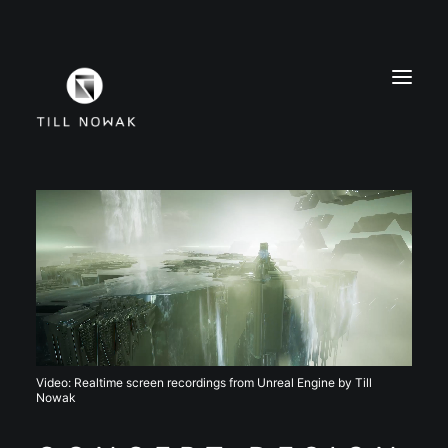
WORK
FINE ARTS
EXHIBITIONS
ABOUT
PRESS
CONTACT
Video: Realtime screen recordings from Unreal Engine by Till
INSTAGRAM
Nowak