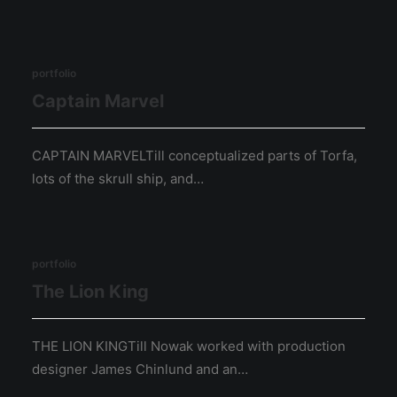
portfolio
Captain Marvel
CAPTAIN MARVELTill conceptualized parts of Torfa,
lots of the skrull ship, and…
portfolio
The Lion King
THE LION KINGTill Nowak worked with production
designer James Chinlund and an…