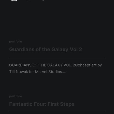
portfolio
Guardians of the Galaxy Vol 2
GUARDIANS OF THE GALAXY VOL. 2Concept art by
Till Nowak for Marvel Studios.…
portfolio
Fantastic Four: First Steps