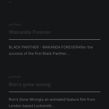
…
portfolio
Wakanda Forever
BLACK PANTHER - WAKANDA FOREVERAfter the
success of the first Black Panther…
portfolio
Ron’s gone wrong
Ron's Gone Wrongis an animated feature film from
London based Locksmith…