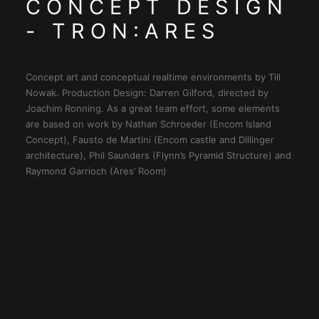
C O N C E P T D E S I G N
- T R O N : A R E S
Concept art and conceptual realtime environments by Till
Nowak. Production Design: Darren Gilford, directed by
Joachim Ronning. As a great team effort, some elements
are based on work by Nathan Schroeder (Encom Island
Concept), Fausto de Martini (Encom castle and Dillinger
architecture), Phil Saunders (Flynn’s Pyramid Structure) and
Raymond Garrioch (Ares’ Room)