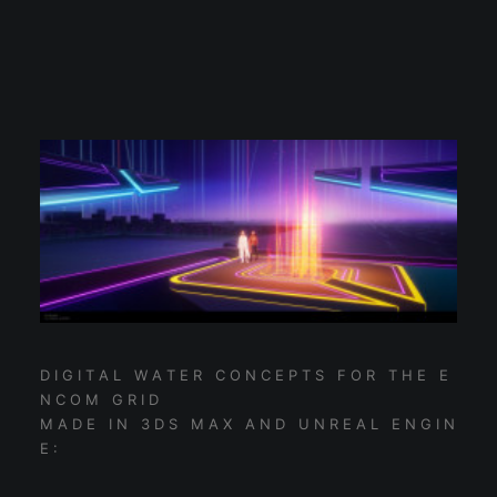
D I G I T A L W A T E R C O N C E P T S F O R T H E E
N C O M G R I D
M A D E I N 3 D S M A X A N D U N R E A L E N G I N
E :