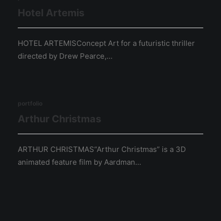
Hotel Artemis
HOTEL ARTEMISConcept Art for a futuristic thriller
directed by Drew Pearce,…
portfolio
Arthur Christmas
ARTHUR CHRISTMAS“Arthur Christmas” is a 3D
animated feature film by Aardman…