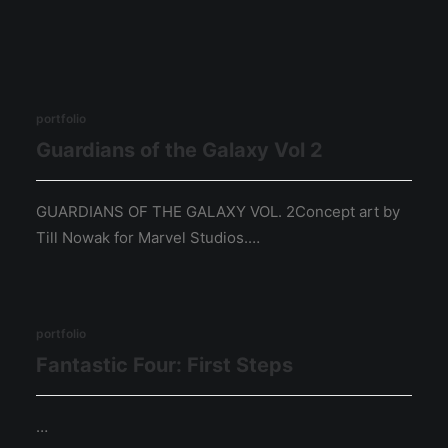
portfolio
Guardians of the Galaxy Vol 2
GUARDIANS OF THE GALAXY VOL. 2Concept art by
Till Nowak for Marvel Studios.…
portfolio
Fantastic Four: First Steps
…