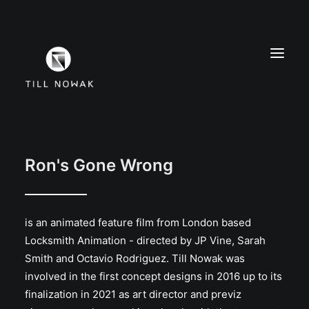
WORK
FINE ARTS
Ron's Gone Wrong
EXHIBITIONS
ABOUT
is an animated feature film from London based
PRESS
Locksmith Animation - directed by JP Vine, Sarah
CONTACT
Smith and Octavio Rodriguez. Till Nowak was
INSTAGRAM
involved in the first concept designs in 2016 up to its
finalization in 2021 as art director and previz