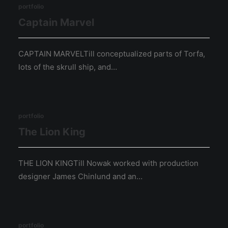
portfolio
Captain Marvel
CAPTAIN MARVELTill conceptualized parts of Torfa,
lots of the skrull ship, and…
portfolio
The Lion King
THE LION KINGTill Nowak worked with production
designer James Chinlund and an…
portfolio