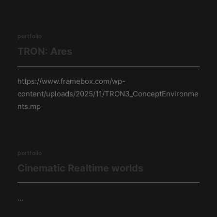
portfolio
TRON: Ares
https://www.framebox.com/wp-
content/uploads/2025/11/TRON3_ConceptEnvironme
nts.mp
portfolio
Cinematic Realtime worlds
…