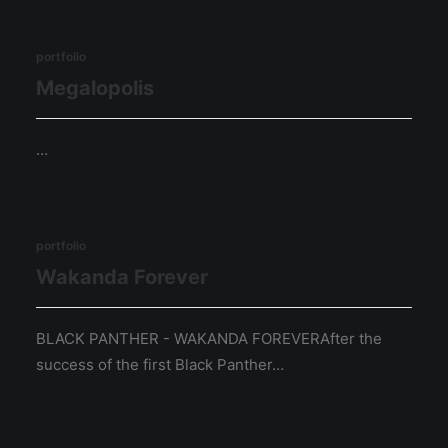
portfolio
Megalopolis
…
portfolio
Wakanda Forever
BLACK PANTHER - WAKANDA FOREVERAfter the
success of the first Black Panther…