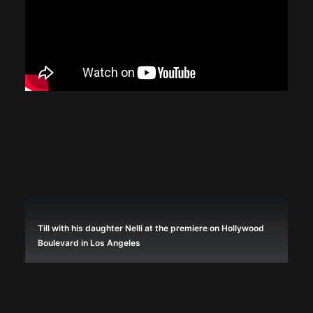
Till with his daughter Nelli at the premiere on Hollywood
Boulevard in Los Angeles