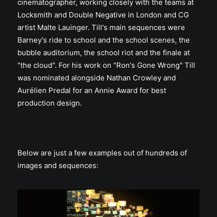
cinematographer, working closely with the teams at
Locksmith and Double Negative in London and CG
artist Malte Lauinger. Till's main sequences were
Barney's ride to school and the school scenes, the
bubble auditorium, the school riot and the finale at
"the cloud". For his work on "Ron's Gone Wrong" Till
was nominated alongside Nathan Crowley and
Aurélien Predal for an Annie Award for best
production design.
Below are just a few examples out of hundreds of
images and sequences: