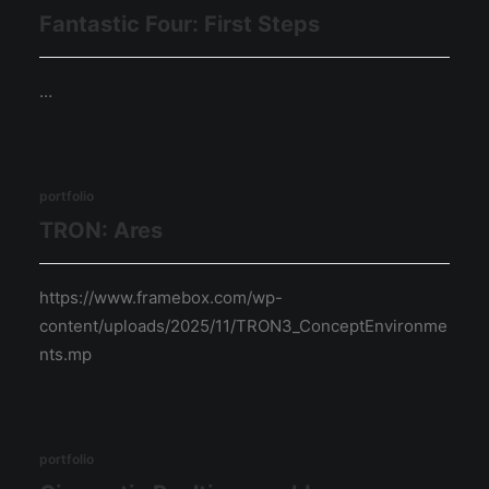
Fantastic Four: First Steps
…
portfolio
TRON: Ares
https://www.framebox.com/wp-
content/uploads/2025/11/TRON3_ConceptEnvironme
nts.mp
portfolio