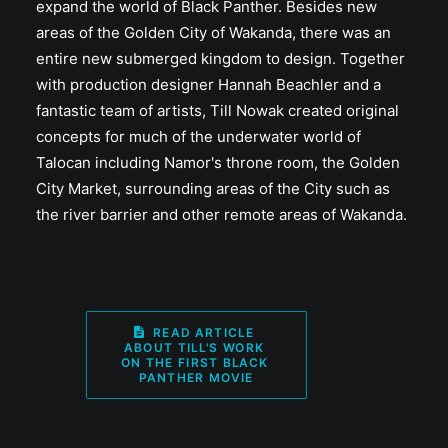
expand the world of Black Panther. Besides new
areas of the Golden City of Wakanda, there was an
entire new submerged kingdom to design. Together
with production designer Hannah Beachler and a
fantastic team of artists, Till Nowak created original
concepts for much of the underwater world of
Talocan including Namor's throne room, the Golden
City Market, surrounding areas of the City such as
the river barrier and other remote areas of Wakanda.
READ ARTICLE 
ABOUT TILL'S WORK 
ON THE FIRST BLACK 
PANTHER MOVIE