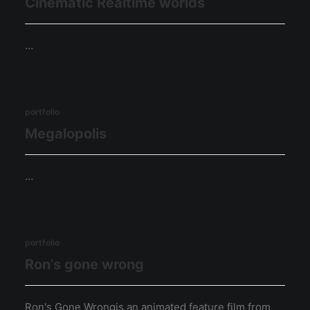
Cinematic Realtime worlds
…
portfolio
Megalopolis
…
portfolio
Ron’s gone wrong
Ron's Gone Wrongis an animated feature film from