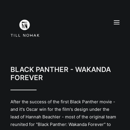
WORK
FINE ARTS
BLACK PANTHER - WAKANDA
FOREVER
EXHIBITIONS
ABOUT
PRESS
After the success of the first Black Panther movie -
CONTACT
and it's Oscar win for the film's design under the
INSTAGRAM
lead of Hannah Beachler - most of the original team
reunited for "Black Panther: Wakanda Forever" to