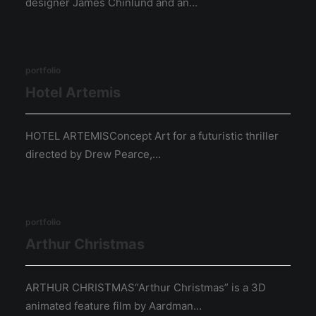
designer James Chinlund and an…
portfolio
Hotel Artemis
HOTEL ARTEMISConcept Art for a futuristic thriller
directed by Drew Pearce,…
portfolio
Arthur Christmas
ARTHUR CHRISTMAS“Arthur Christmas” is a 3D
animated feature film by Aardman…