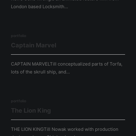
London based Locksmith…
portfolio
Captain Marvel
CAPTAIN MARVELTill conceptualized parts of Torfa,
lots of the skrull ship, and…
portfolio
The Lion King
THE LION KINGTill Nowak worked with production