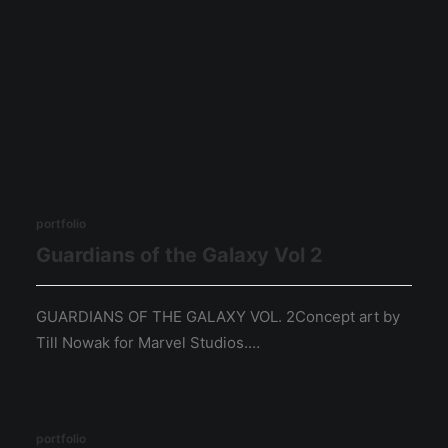
portfolio
Guardians of the Galaxy Vol 2
GUARDIANS OF THE GALAXY VOL. 2Concept art by
Till Nowak for Marvel Studios.…
portfolio