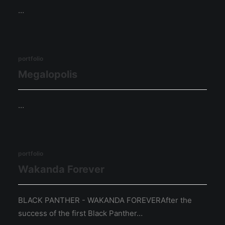
…
portfolio
Megalopolis
…
portfolio
Wakanda Forever
BLACK PANTHER - WAKANDA FOREVERAfter the
success of the first Black Panther…