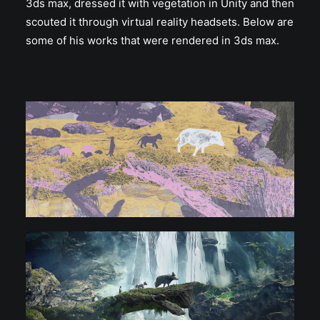
3ds max, dressed it with vegetation in Unity and then
scouted it through virtual reality headsets. Below are
some of his works that were rendered in 3ds max.