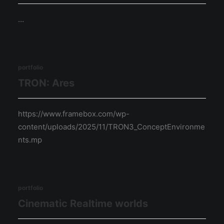
…
portfolio
TRON: Ares
https://www.framebox.com/wp-
content/uploads/2025/11/TRON3_ConceptEnvironme
nts.mp
portfolio
Cinematic Realtime worlds