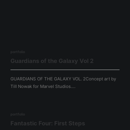
portfolio
Guardians of the Galaxy Vol 2
GUARDIANS OF THE GALAXY VOL. 2Concept art by
Till Nowak for Marvel Studios.…
portfolio
Fantastic Four: First Steps