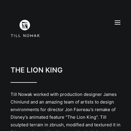
WORK
FINE ARTS
THE LION KING
EXHIBITIONS
ABOUT
Till Nowak worked with production designer James
PRESS
Chinlund and an amazing team of artists to design
CONTACT
environments for director Jon Favreau's remake of
INSTAGRAM
Disney's animated feature "The Lion King". Till
sculpted terrain in zbrush, modified and textured it in