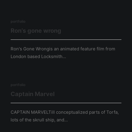
portfolio
Ron’s gone wrong
Ron's Gone Wrongis an animated feature film from
London based Locksmith…
portfolio
Captain Marvel
CAPTAIN MARVELTill conceptualized parts of Torfa,
lots of the skrull ship, and…