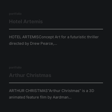
portfolio
Hotel Artemis
HOTEL ARTEMISConcept Art for a futuristic thriller
directed by Drew Pearce,…
portfolio
Arthur Christmas
ARTHUR CHRISTMAS“Arthur Christmas” is a 3D
animated feature film by Aardman…