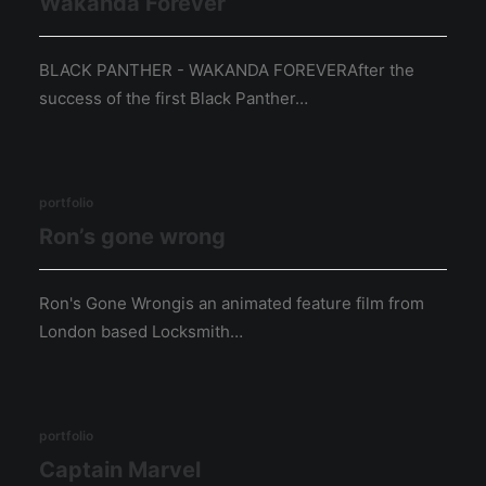
Wakanda Forever
BLACK PANTHER - WAKANDA FOREVERAfter the
success of the first Black Panther…
portfolio
Ron’s gone wrong
Ron's Gone Wrongis an animated feature film from
London based Locksmith…
portfolio
Captain Marvel