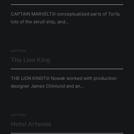
CAPTAIN MARVELTill conceptualized parts of Torfa,
lots of the skrull ship, and…
portfolio
The Lion King
THE LION KINGTill Nowak worked with production
designer James Chinlund and an…
portfolio
Hotel Artemis