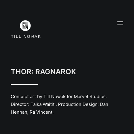
WORK
FINE ARTS
THOR: RAGNAROK
EXHIBITIONS
ABOUT
Concept art by Till Nowak for Marvel Studios.
PRESS
Director: Taika Waititi. Production Design: Dan
CONTACT
Hennah, Ra Vincent.
INSTAGRAM