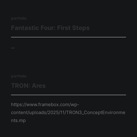
portfolio
Fantastic Four: First Steps
…
portfolio
TRON: Ares
https://www.framebox.com/wp-
content/uploads/2025/11/TRON3_ConceptEnvironme
nts.mp