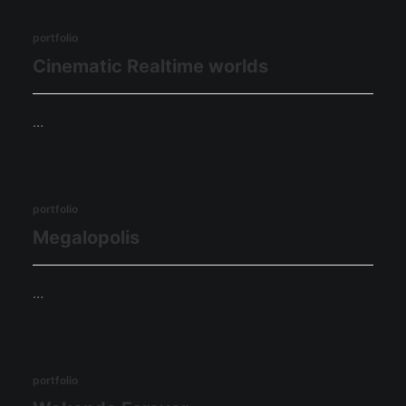
portfolio
Cinematic Realtime worlds
…
portfolio
Megalopolis
…
portfolio