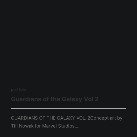
portfolio
Guardians of the Galaxy Vol 2
GUARDIANS OF THE GALAXY VOL. 2Concept art by
Till Nowak for Marvel Studios.…