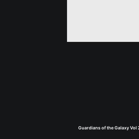
Guardians of the Galaxy Vol 