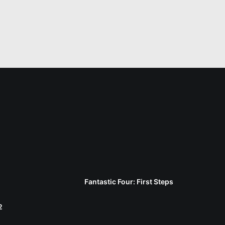
Fantastic Four: First Steps
2