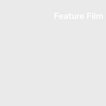
Feature Film