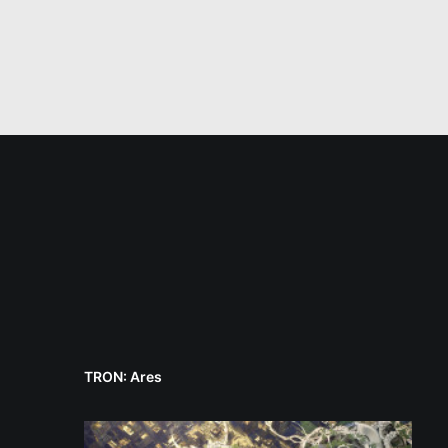
TRON: Ares