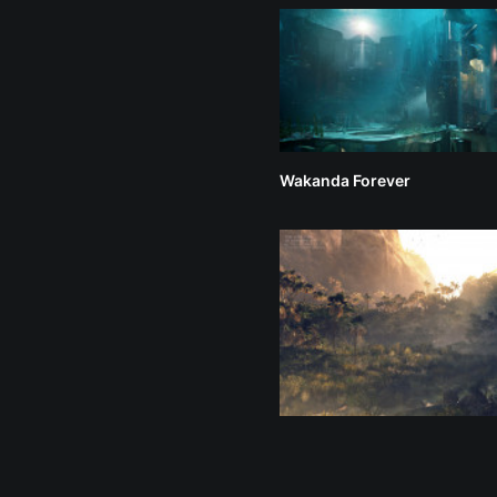
Wakanda Forever
The Lion King