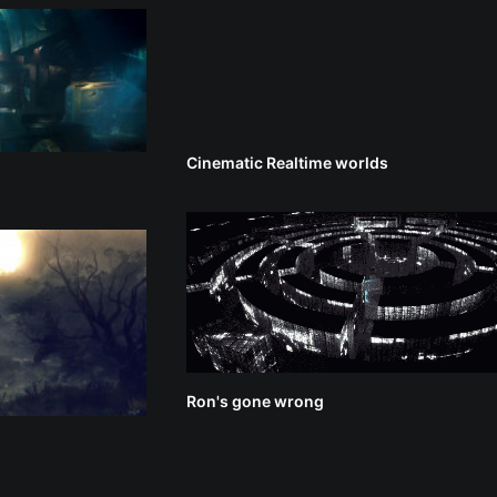
Cinematic Realtime worlds
Ron's gone wrong