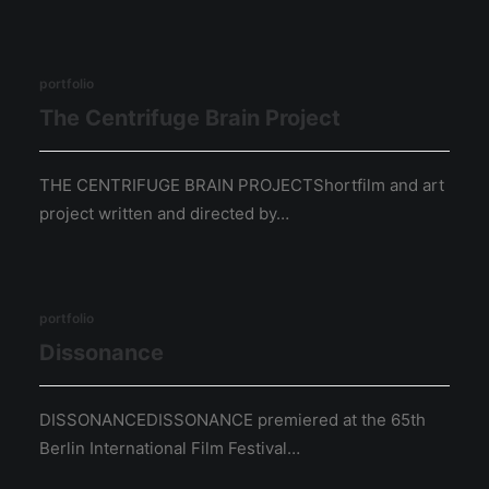
portfolio
The Centrifuge Brain Project
THE CENTRIFUGE BRAIN PROJECTShortfilm and art
project written and directed by…
portfolio
Dissonance
DISSONANCEDISSONANCE premiered at the 65th
Berlin International Film Festival…