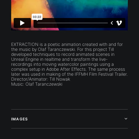
EXTRACTION is a poetic animation created with and for
the music by Olaf Taranczewski. For this project Till
developed techniques to record animated scenes in
Unreal Engine in realtime and transform the live-
recordings into moving watercolor paintings using a
complex setup in Adobe After Effects. The same process
later was used in making of the IFFMH Film Festival Trailer.
Director/Animator: Till Nowak
Music: Olaf Taranczewski
IMAGES