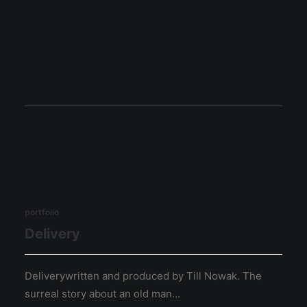
portfolio
Delivery
Deliverywritten and produced by Till Nowak. The
surreal story about an old man…